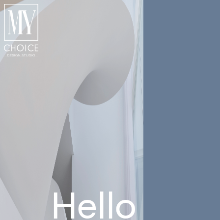
Hello