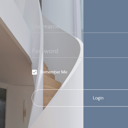
Remember Me
Login